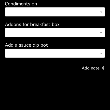
Condiments on
Addons for breakfast box
Add a sauce dip pot
Add note