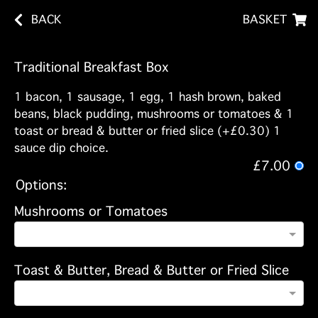
BACK
BASKET
Traditional Breakfast Box
1 bacon, 1 sausage, 1 egg, 1 hash brown, baked
beans, black pudding, mushrooms or tomatoes & 1
toast or bread & butter or fried slice (+£0.30) 1
sauce dip choice.
£7.00
Options:
Mushrooms or Tomatoes
Toast & Butter, Bread & Butter or Fried Slice