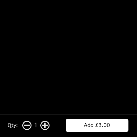
1
Qty:
Add £3.00