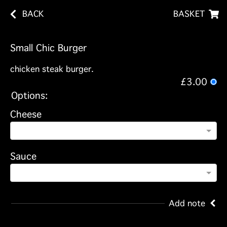
BACK
BASKET
Small Chic Burger
chicken steak burger.
£3.00
Options:
Cheese
Sauce
Add note