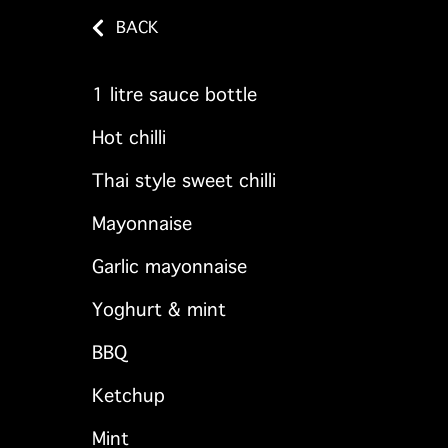
BACK
1 litre sauce bottle
Hot chilli
Thai style sweet chilli
Mayonnaise
Garlic mayonnaise
Yoghurt & mint
BBQ
Ketchup
Mint