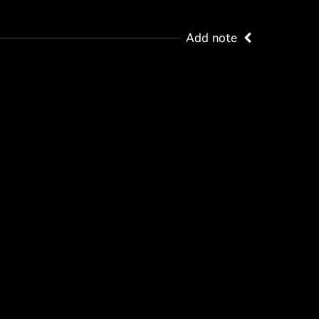
Add note