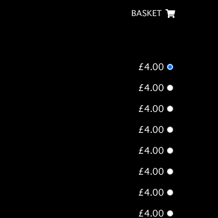
BASKET
£4.00
£4.00
£4.00
£4.00
£4.00
£4.00
£4.00
£4.00