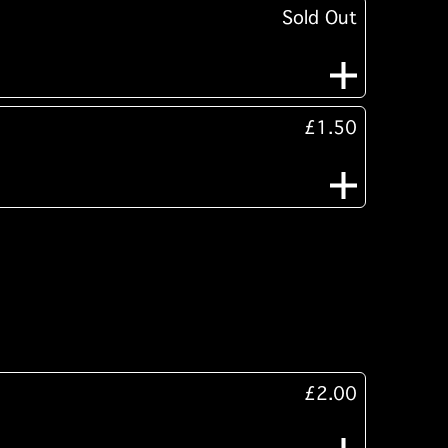
Sold Out
£1.50
£2.00