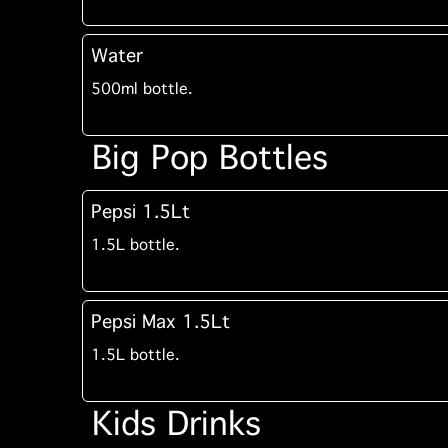
Water
500ml bottle.
Big Pop Bottles
Pepsi 1.5Lt
1.5L bottle.
Pepsi Max 1.5Lt
1.5L bottle.
Kids Drinks