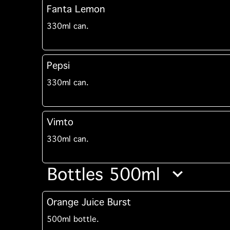
Fanta Lemon
330ml can.
Pepsi
330ml can.
Vimto
330ml can.
Bottles 500ml
Orange Juice Burst
500ml bottle.