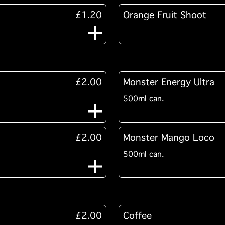
£1.20
Orange Fruit Shoot
£2.00
Monster Energy Ultra
500ml can.
£2.00
Monster Mango Loco
500ml can.
£2.00
Coffee