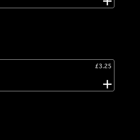
£3.25