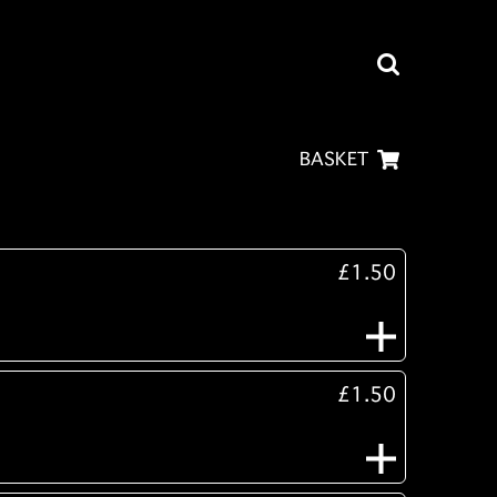
BASKET
£1.50
£1.50