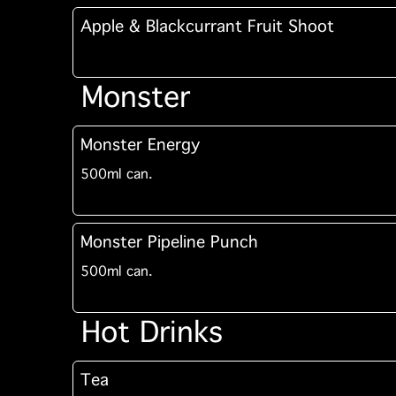
Apple & Blackcurrant Fruit Shoot
Monster
Monster Energy
500ml can.
Monster Pipeline Punch
500ml can.
Hot Drinks
Tea