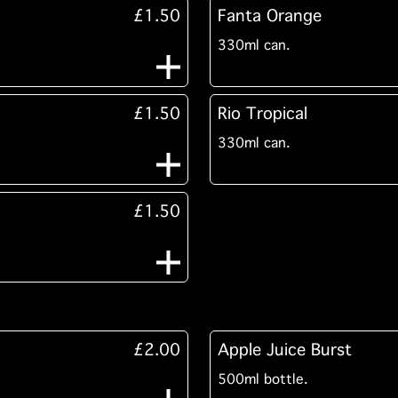
£1.50
Fanta Orange
330ml can.
£1.50
Rio Tropical
330ml can.
£1.50
£2.00
Apple Juice Burst
500ml bottle.