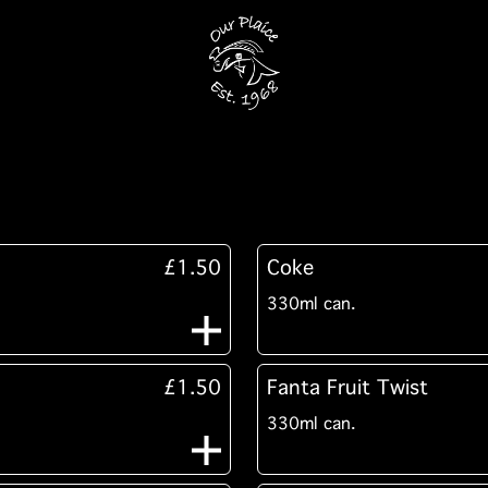
£1.50
Coke
330ml can.
£1.50
Fanta Fruit Twist
330ml can.