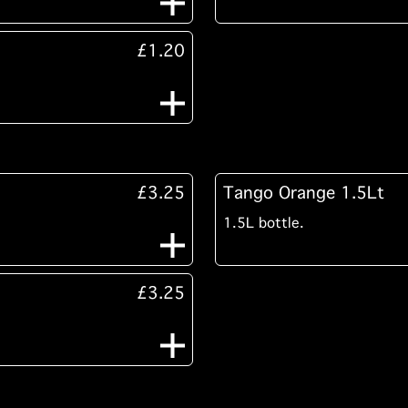
£1.20
£3.25
Tango Orange 1.5Lt
1.5L bottle.
£3.25