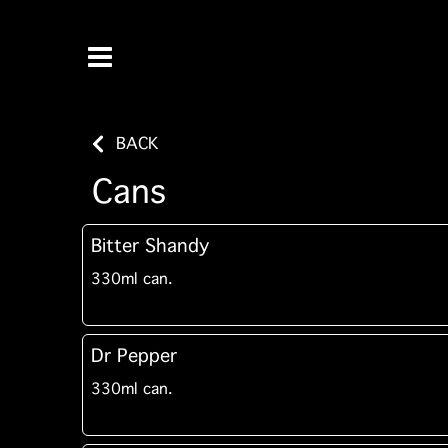
BACK
Cans
Bitter Shandy
330ml can.
Dr Pepper
330ml can.