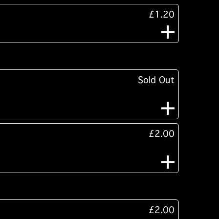
£1.20
Sold Out
£2.00
£2.00