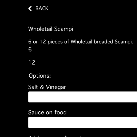
BACK
Wholetail Scampi
6 or 12 pieces of Wholetail breaded Scampi.
6
12
Options:
Salt & Vinegar
Sauce on food