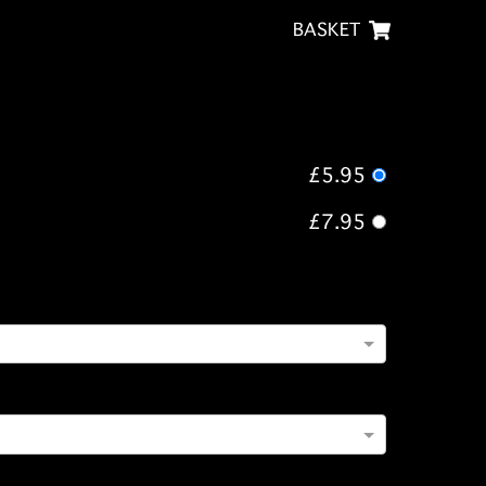
BASKET
£5.95
£7.95