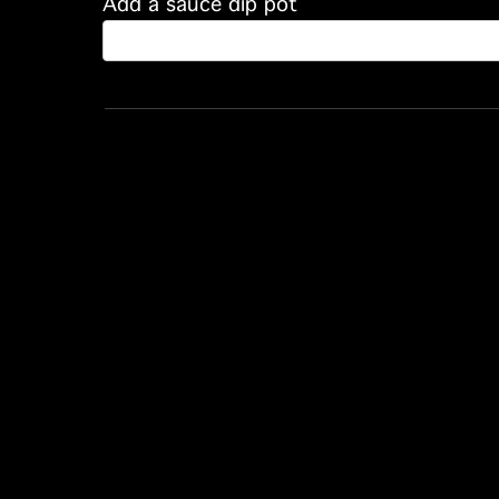
Add a sauce dip pot