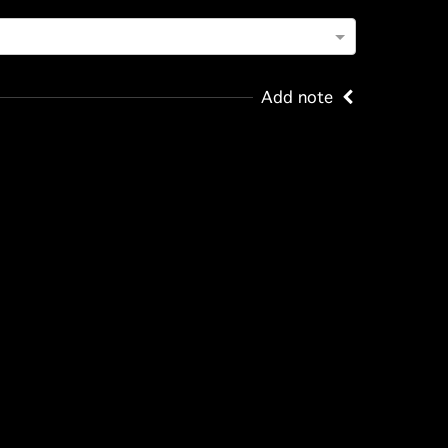
Add note