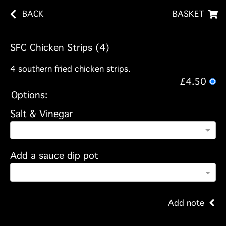
BACK
BASKET
SFC Chicken Strips (4)
4 southern fried chicken strips.
£4.50
Options:
Salt & Vinegar
Add a sauce dip pot
Add note