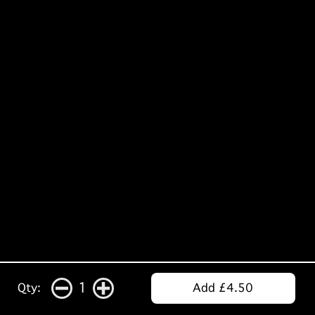
1
Qty:
Add £4.50