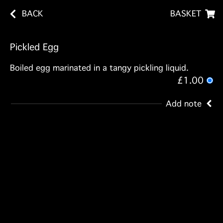
BACK
BASKET
Pickled Egg
Boiled egg marinated in a tangy pickling liquid.
£1.00
Add note