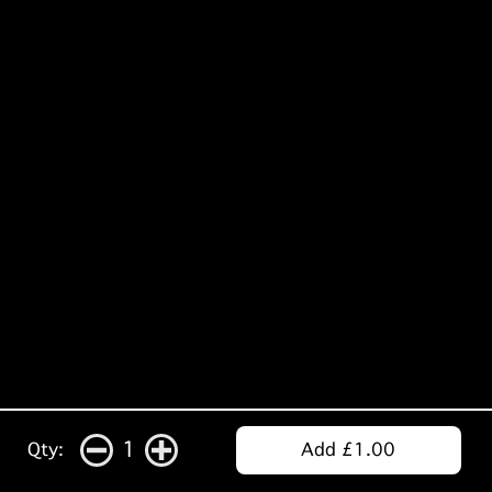
1
Qty:
Add £1.00