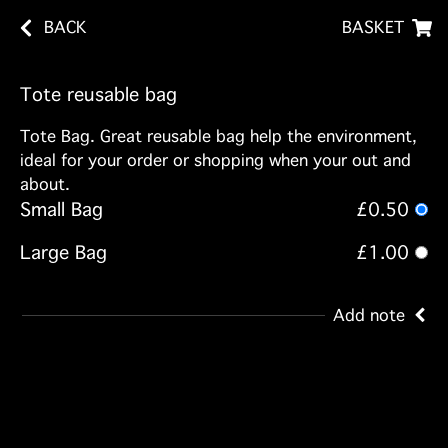
BACK
BASKET
Tote reusable bag
Tote Bag. Great reusable bag help the environment,
ideal for your order or shopping when your out and
about.
Small Bag
£0.50
Large Bag
£1.00
Add note