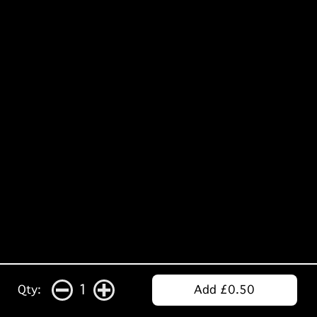
1
Qty:
Add £0.50