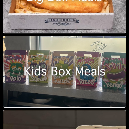
Kids Box Meals