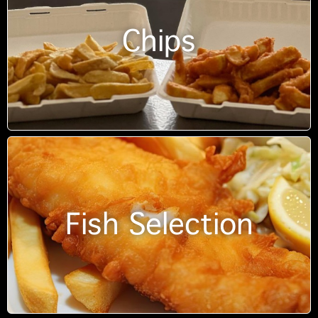
Chips
Fish Selection