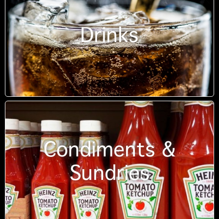
Drinks
Condiments &
Sundries