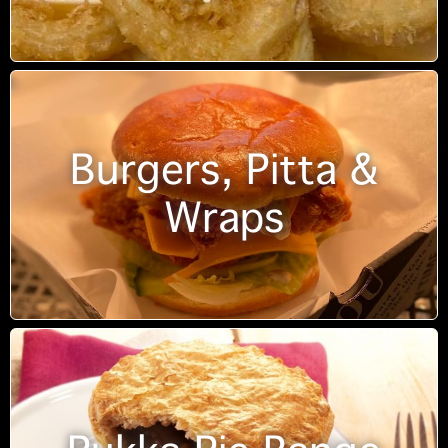
Burgers, Pitta &
Wraps