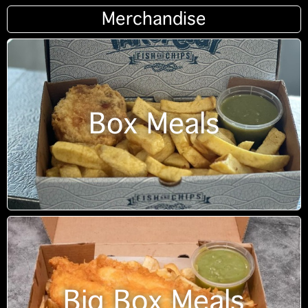
Merchandise
Box Meals
Big Box Meals