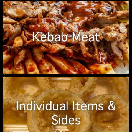
Kebab Meat
Individual Items &
Sides