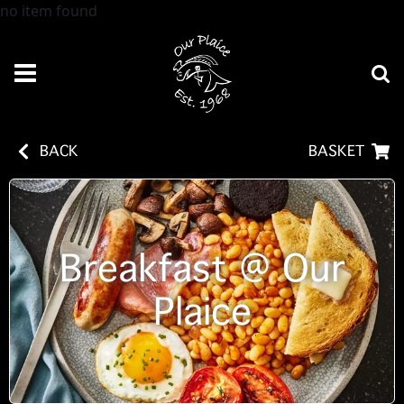
no item found
BACK
BASKET
Breakfast @ Our
Plaice