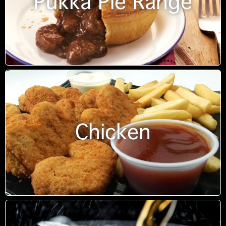
Pukka Pie Range
Chicken