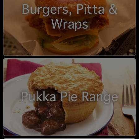
Burgers, Pitta &
Wraps
Pukka Pie Range