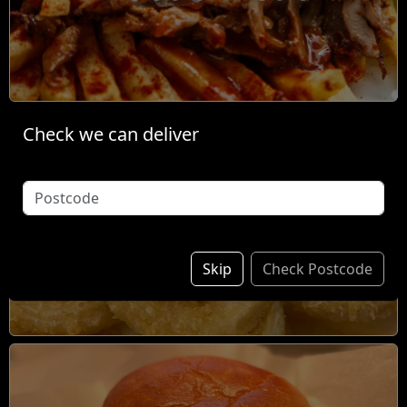
Check we can deliver
Individual Items &
Sides
Skip
Check Postcode