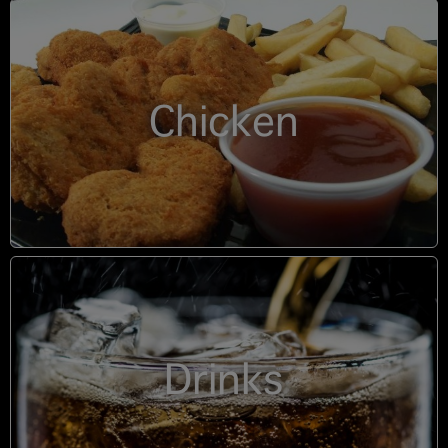
Chicken
Drinks