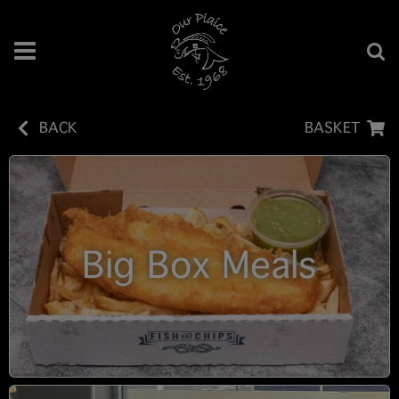
BACK
BASKET
Big Box Meals