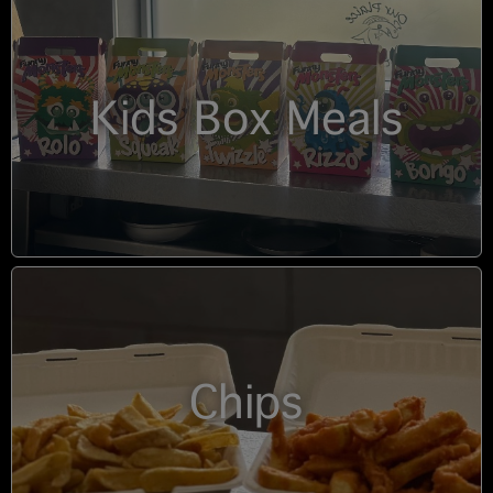
Kids Box Meals
Chips