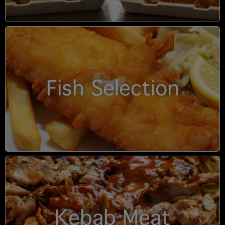
Fish Selection
Kebab Meat