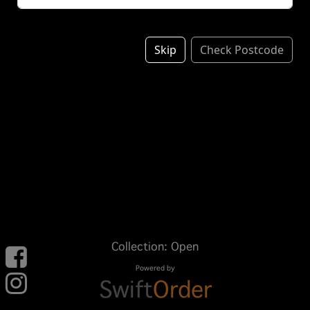
Skip
Check Postcode
Collection: Open
Powered by
Swift
Order