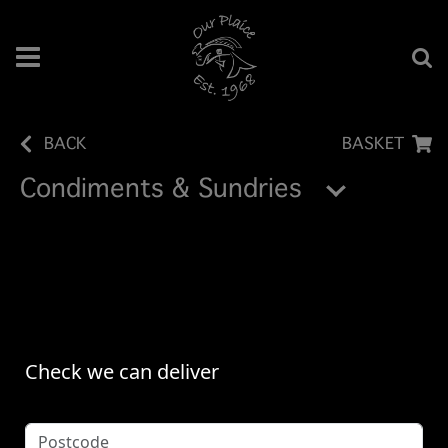
BACK
BASKET
Condiments & Sundries
Check we can deliver