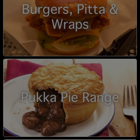
Burgers, Pitta &
Wraps
Pukka Pie Range