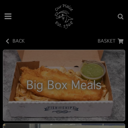
BACK
BASKET
Big Box Meals