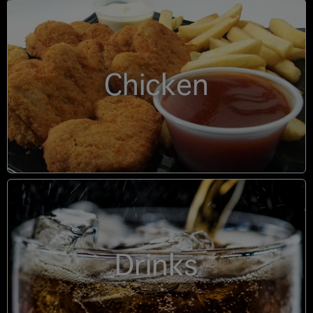
Chicken
Drinks