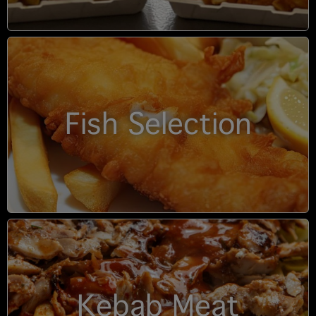
Fish Selection
Kebab Meat