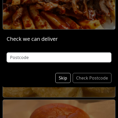
Check we can deliver
Individual Items &
Sides
Skip
Check Postcode