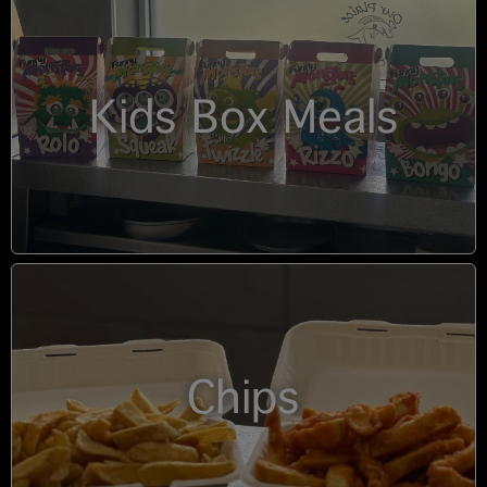
Kids Box Meals
Chips