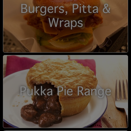
Burgers, Pitta &
Wraps
Pukka Pie Range