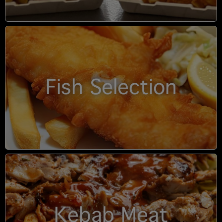
Fish Selection
Kebab Meat