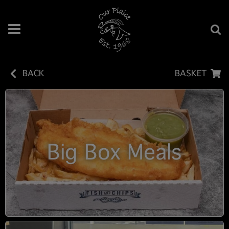
BACK
BASKET
Big Box Meals