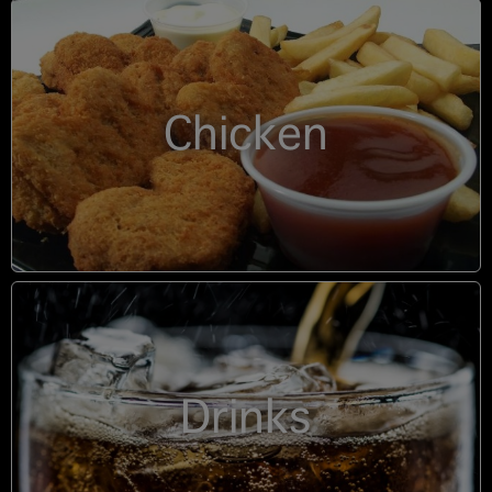
Chicken
Drinks