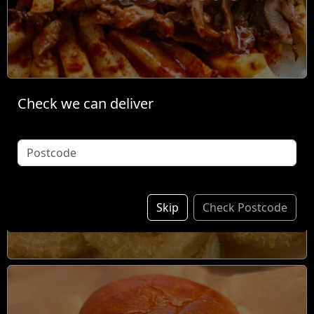
Check we can deliver
Individual Items &
Sides
Skip
Check Postcode