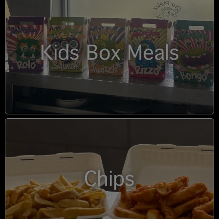
Kids Box Meals
Chips